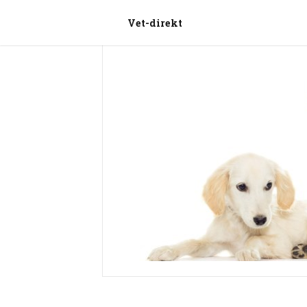
Vet-direkt