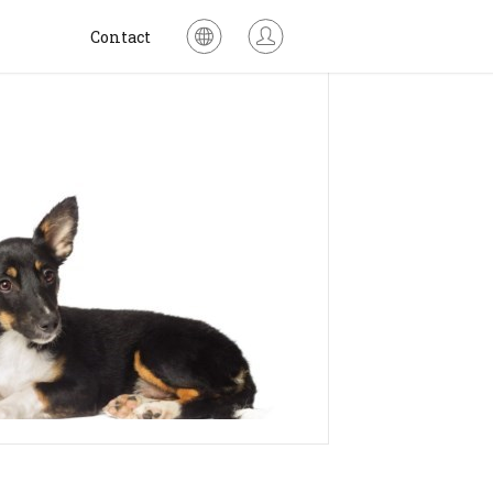
Contact