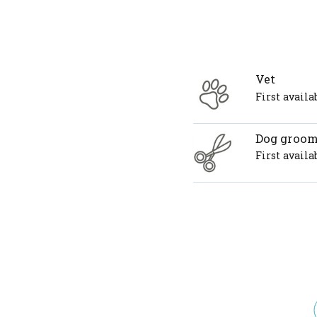
Vet
First avail
Dog groo
First avail