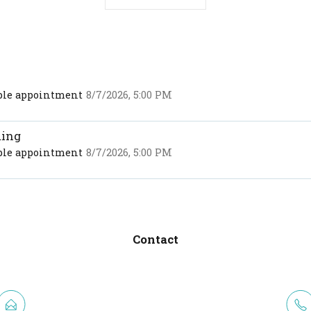
able appointment
8/7/2026, 5:00 PM
ming
able appointment
8/7/2026, 5:00 PM
Contact