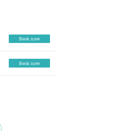
Book now
Book now